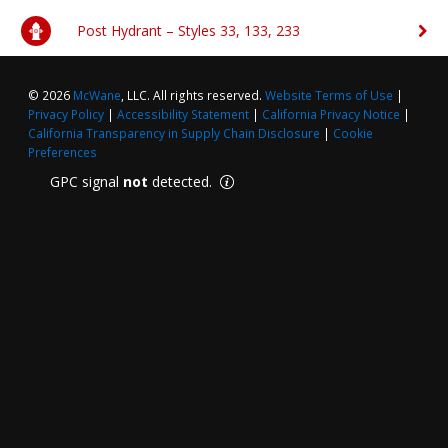
Post Hydrant – Styles 33, 133, 233
FAQs
Waterworks Fittings
Pipe Economy
Utility Poles
© 2026
McWane
, LLC. All rights reserved.
Website Terms of Use
|
Privacy Policy
|
Accessibility Statement
|
California Privacy Notice
|
McWane Canada
California Transparency in Supply Chain Disclosure
|
Cookie
Preferences
About McWane
GPC signal
not
detected.
English
Español
Français