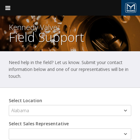
Pocket Engineer
Kennedy Valve
Field Support
Need help in the field? Let us know. Submit your contact
Product Groups
Valve & Hydrant
Kennedy Valve
information below and one of our representatives will be in
touch.
BACK
BACK
Ductile Iron Pipe
Clow Valve
Products
Valve & Hydrant
Select Location
Kennedy Valve
Sales Support
Plumbing
Field Support
M&H Valve
Fire Suppression
Select Sales Representative
Videos
Pressure Vessels