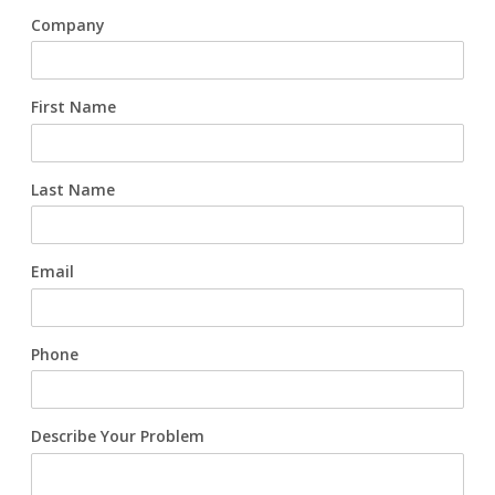
Company
FAQs
Waterworks Fittings
Utility Poles
First Name
McWane Canada
Last Name
About McWane
English
Email
Español
Français
Phone
Describe Your Problem