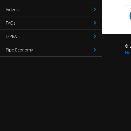
Videos
Waterworks Fittings
FAQs
Utility Poles
DIPRA
McWane Canada
© 
Pipe Economy
About McWane
No
English
Español
Français