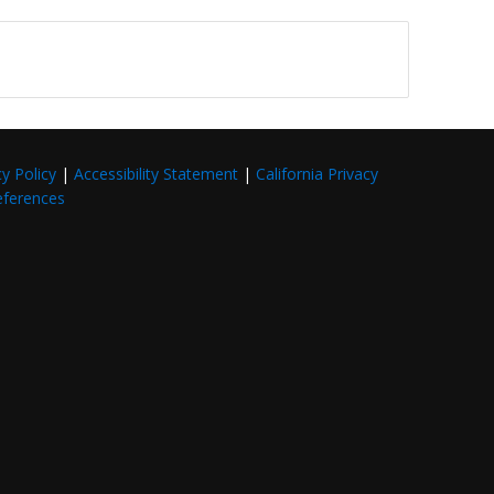
cy Policy
|
Accessibility Statement
|
California Privacy
eferences