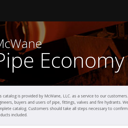
McWane
Pipe Economy
s catalog is provided by McWane, LLC. as a service to our customers.
ineers, buyers and users of pipe, fittings, valves and fire hydrants.
plete catalog. Customers should take all steps necessary to confirm t
ducts included.