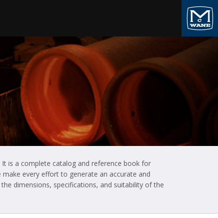
 It is a complete catalog and reference book for
 We make every effort to generate an accurate and
he dimensions, specifications, and suitability of the