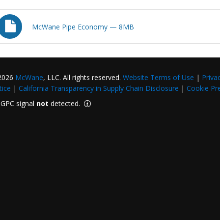
McWane Pipe Economy — 8MB
2026
McWane
, LLC. All rights reserved.
Website Terms of Use
|
Priva
tice
|
California Transparency in Supply Chain Disclosure
|
Cookie Pr
GPC signal
not
detected.