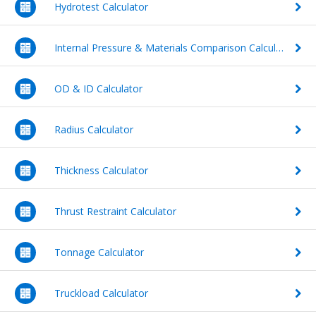
Hydrotest Calculator
Videos
Waterworks Fittings
Internal Pressure & Materials Comparison Calculator
FAQs
Utility Poles
DIPRA
OD & ID Calculator
McWane Canada
Pipe Economy
About McWane
Radius Calculator
English
Thickness Calculator
Español
Thrust Restraint Calculator
Français
Tonnage Calculator
Truckload Calculator