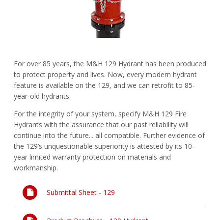
FAQs
Waterworks Fittings
Pipe Economy
Utility Poles
For over 85 years, the M&H 129 Hydrant has been produced
McWane Canada
to protect property and lives. Now, every modern hydrant
feature is available on the 129, and we can retrofit to 85-
About McWane
year-old hydrants.
English
For the integrity of your system, specify M&H 129 Fire
Hydrants with the assurance that our past reliability will
Español
continue into the future... all compatible. Further evidence of
the 129’s unquestionable superiority is attested by its 10-
Français
year limited warranty protection on materials and
workmanship.
Submittal Sheet - 129