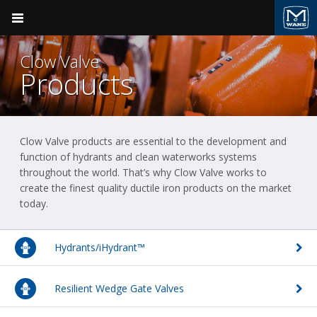
Pocket Engineer
Clow Valve
Products
Clow Valve products are essential to the development and
Product Groups
Valve & Hydrant
Clow Valve
function of hydrants and clean waterworks systems
throughout the world. That’s why Clow Valve works to
BACK
BACK
Ductile Iron Pipe
create the finest quality ductile iron products on the market
today.
Clow Valve
Products
Valve & Hydrant
Sales Support
Kennedy Valve
Plumbing
Hydrants/iHydrant™
Field Support
M&H Valve
Fire Suppression
Resilient Wedge Gate Valves
Videos
Pressure Vessels