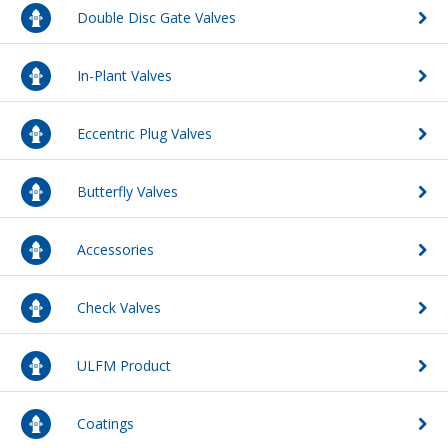
Double Disc Gate Valves
FAQs
Waterworks Fittings
In-Plant Valves
Pipe Economy
Utility Poles
McWane Canada
Eccentric Plug Valves
About McWane
Butterfly Valves
English
Accessories
Español
Check Valves
Français
ULFM Product
Coatings