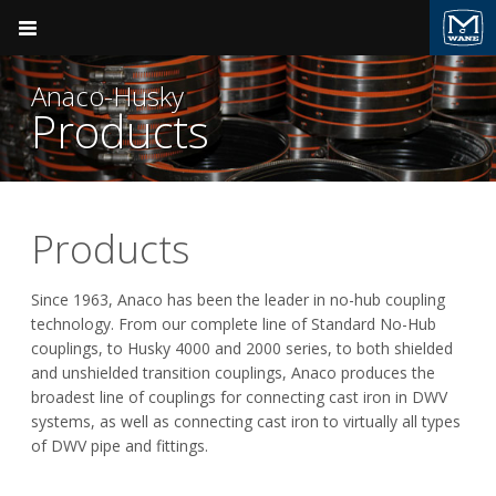
Pocket Engineer
Anaco-Husky
Products
Product Groups
Plumbing
Anaco-Husky
Products
BACK
BACK
Ductile Iron Pipe
Since 1963, Anaco has been the leader in no-hub coupling
technology. From our complete line of Standard No-Hub
AB&I Foundry
Products
Valve & Hydrant
couplings, to Husky 4000 and 2000 series, to both shielded
and unshielded transition couplings, Anaco produces the
Anaco-Husky
Sales Support
Plumbing
broadest line of couplings for connecting cast iron in DWV
systems, as well as connecting cast iron to virtually all types
Field Support
Tyler Pipe
Fire Suppression
of DWV pipe and fittings.
Videos
Pressure Vessels