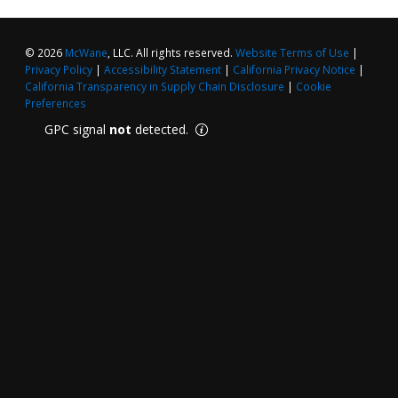
FAQs
Waterworks Fittings
© 2026
McWane
, LLC. All rights reserved.
Website Terms of Use
|
Privacy Policy
|
Accessibility Statement
|
California Privacy Notice
|
Utility Poles
California Transparency in Supply Chain Disclosure
|
Cookie
Preferences
McWane Canada
GPC signal
not
detected.
About McWane
English
Español
Français