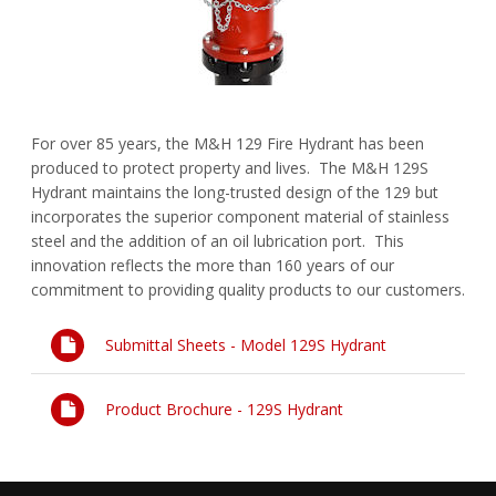
FAQs
Waterworks Fittings
Pipe Economy
Utility Poles
For over 85 years, the M&H 129 Fire Hydrant has been
McWane Canada
produced to protect property and lives. The M&H 129S
Hydrant maintains the long-trusted design of the 129 but
About McWane
incorporates the superior component material of stainless
steel and the addition of an oil lubrication port. This
English
innovation reflects the more than 160 years of our
commitment to providing quality products to our customers.
Español
Submittal Sheets - Model 129S Hydrant
Français
Product Brochure - 129S Hydrant