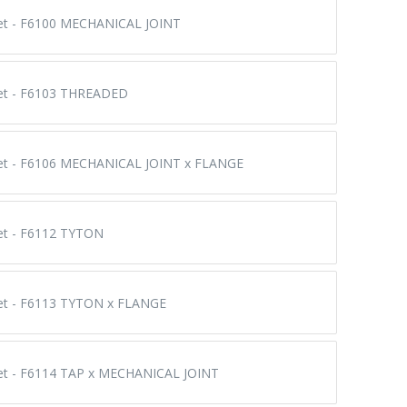
eet - F6100 MECHANICAL JOINT
eet - F6103 THREADED
eet - F6106 MECHANICAL JOINT x FLANGE
eet - F6112 TYTON
eet - F6113 TYTON x FLANGE
eet - F6114 TAP x MECHANICAL JOINT