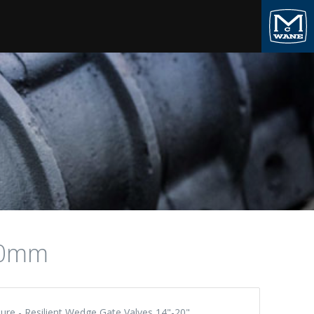
00mm
ure - Resilient Wedge Gate Valves 14"-20"