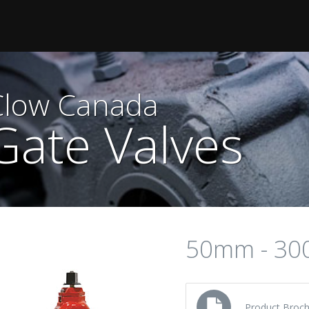
Clow Canada
Gate Valves
50mm - 3
Product Broch