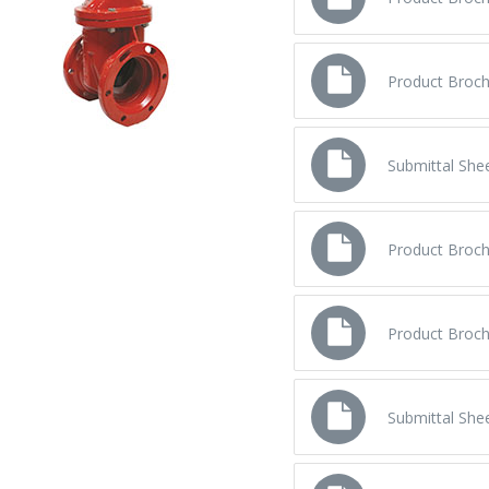
Product Broch
Product Broch
Submittal Shee