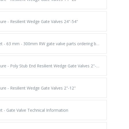
ure - Resilient Wedge Gate Valves 24"-54"
Submittal Sheet - 63 mm - 300mm RW gate valve parts ordering breakdown / assembly torques
Product Brochure - Poly Stub End Resilient Wedge Gate Valves 2"-12"
ure - Resilient Wedge Gate Valves 2"-12"
t - Gate Valve Technical Information