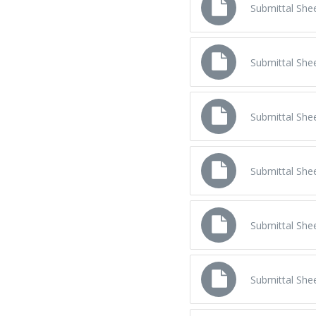
Submittal Shee
Submittal Sh
Submittal Sh
Submittal She