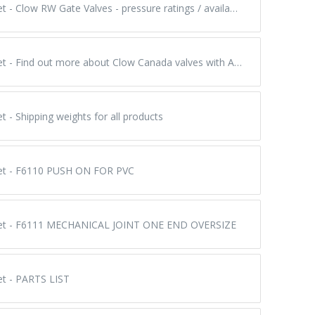
Submittal Sheet - Clow RW Gate Valves - pressure ratings / available styles / number of turns to operate
Submittal Sheet - Find out more about Clow Canada valves with AUMA electric actuators & valve gearboxes
t - Shipping weights for all products
eet - F6110 PUSH ON FOR PVC
eet - F6111 MECHANICAL JOINT ONE END OVERSIZE
et - PARTS LIST