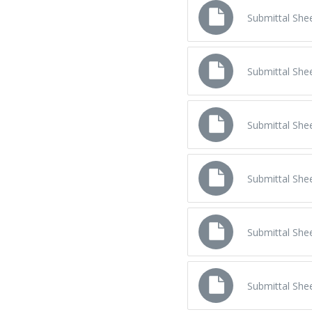
Submittal Sh
Submittal Sh
Submittal Sh
Submittal Sh
Submittal Sh
Submittal Sh