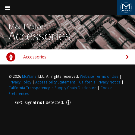
Pocket Engineer
M&H Valve
Accessories
Accessories
Product Groups
Valve & Hydrant
M&H Valve
© 2026
McWane
, LLC. All rights reserved.
Website Terms of Use
|
BACK
BACK
Ductile Iron Pipe
Privacy Policy
|
Accessibility Statement
|
California Privacy Notice
|
California Transparency in Supply Chain Disclosure
|
Cookie
Clow Valve
Products
Valve & Hydrant
Preferences
GPC signal
not
detected.
Kennedy Valve
Sales Support
Plumbing
M&H Valve
Field Support
Fire Suppression
Videos
Pressure Vessels