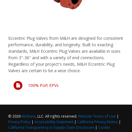
FAQs
Waterworks Fittings
Pipe Economy
Utility Poles
Eccentric Plug Valves from M&H are designed for consistent
McWane Canada
performance, durability, and longevity. Built to exacting
standards, M&H Eccentric Plug Valves are available in sizes
About McWane
from 3"-36" and with a variety of end connections.
Regardless of your project's needs, M&H Eccentric Plug
English
Valves are certain to be a wise choice.
Español
100% Port EPVs
Français
© 2026
McWane
, LLC. All rights reserved.
Website Terms of Use
|
Privacy Policy
|
Accessibility Statement
|
California Privacy Notice
|
California Transparency in Supply Chain Disclosure
|
Cookie