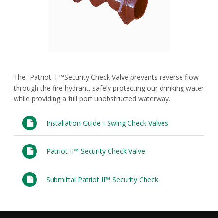
FAQs
Waterworks Fittings
Utility Poles
McWane Canada
The Patriot II ™Security Check Valve prevents reverse flow
About McWane
through the fire hydrant, safely protecting our drinking water
while providing a full port unobstructed waterway.
English
Installation Guide - Swing Check Valves
Español
Patriot II™ Security Check Valve
Français
Submittal Patriot II™ Security Check