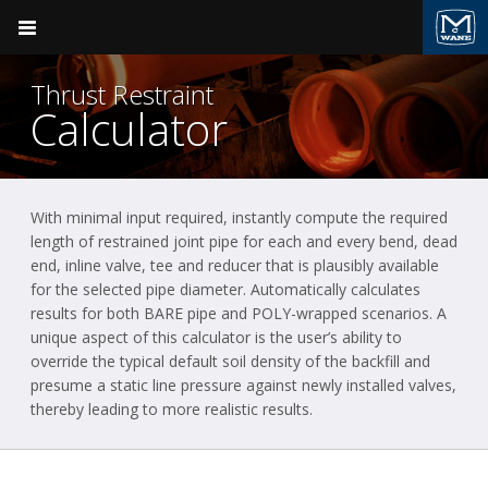
Pocket Engineer
Thrust Restraint
Calculator
With minimal input required, instantly compute the required
Product Groups
Ductile Iron Pipe
length of restrained joint pipe for each and every bend, dead
end, inline valve, tee and reducer that is plausibly available
BACK
Ductile Iron Pipe
for the selected pipe diameter. Automatically calculates
results for both BARE pipe and POLY-wrapped scenarios. A
McWane Ductile
Valve & Hydrant
unique aspect of this calculator is the user’s ability to
override the typical default soil density of the backfill and
Plumbing
presume a static line pressure against newly installed valves,
thereby leading to more realistic results.
Fire Suppression
Pressure Vessels