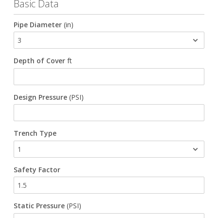
Basic Data
Waterworks Fittings
Pipe Diameter
(in)
Utility Poles
Depth of Cover
ft
McWane Canada
About McWane
Design Pressure
(PSI)
English
Español
Trench Type
Français
Safety Factor
Static Pressure
(PSI)