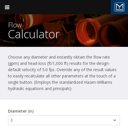
Pocket Engineer
Flow
Calculator
Choose any diameter and instantly obtain the flow rate
Product Groups
Ductile Iron Pipe
(gpm) and head-loss (ft/1,000 ft) results for the design-
default velocity of 5.0 fps. Override any of the result values
BACK
Ductile Iron Pipe
to easily recalculate all other parameters at the touch of a
single button. (Employs the standardized Hazen-Williams
McWane Ductile
Valve & Hydrant
hydraulic equations and principals)
Plumbing
Diameter
(in)
Fire Suppression
Pressure Vessels