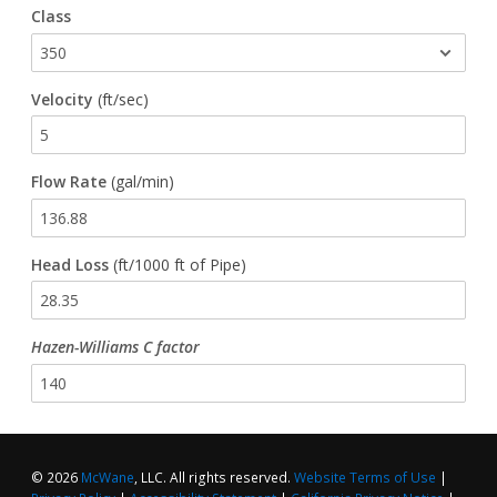
Class
Waterworks Fittings
Utility Poles
Velocity
(ft/sec)
McWane Canada
Flow Rate
(gal/min)
About McWane
English
Head Loss
(ft/1000 ft of Pipe)
Español
Hazen-Williams C factor
Français
© 2026
McWane
, LLC. All rights reserved.
Website Terms of Use
|